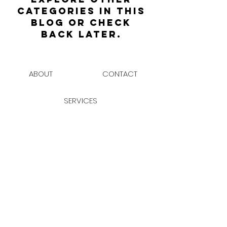
categories in this
blog or check
back later.
ABOUT
CONTACT
SERVICES
JOIN THE CLUB
BUILDING SITES ON