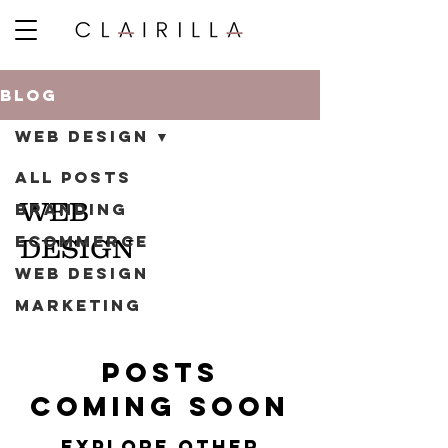
BLOG
WEB DESIGN
ALL POSTS
WEB
BRANDING
ECOMMERCE
DESIGN
WEB DESIGN
MARKETING
Posts
Coming Soon
Explore other