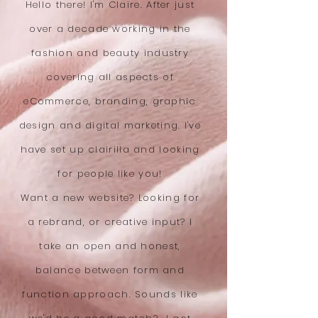
Hello there! I'm Claire. After just
over a decade working in the
fashion and beauty industry
covering all aspects of
eCommerce, branding, graphic
design and digital marketing. I've
have set up clairilla and looking
for people like you!
Want a new website? Looking for
a rebrand, or creative input? I
take an open and honest,
balance between form and
function approach. Sounds like