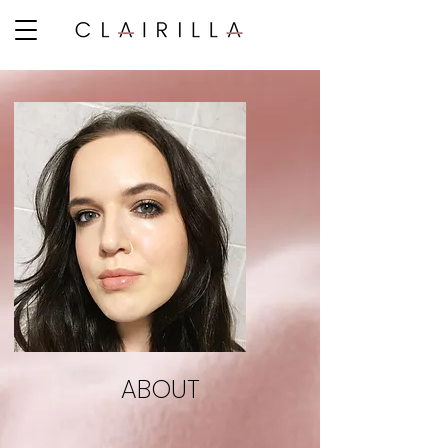
ABOUT