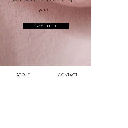
we'd be a good match? I got
you!
SAY HELLO
ABOUT
CONTACT
SERVICES
JOIN THE CLUB