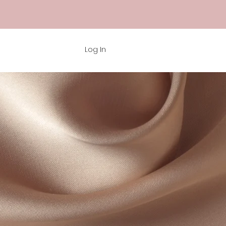
Log In