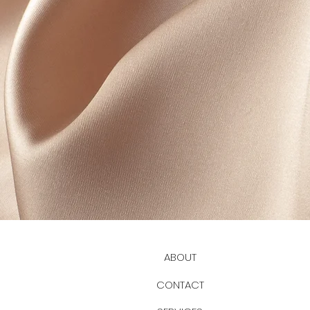
ABOUT
CONTACT