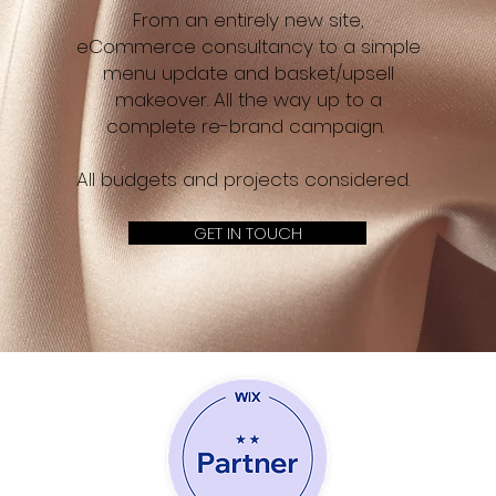
From an entirely new site,
eCommerce consultancy to a simple
menu update and basket/upsell
makeover. All the way up to a
complete re-brand campaign.
All budgets and projects considered.
GET IN TOUCH