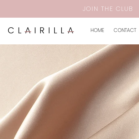
JOIN THE CLUB
HOME
CONTACT