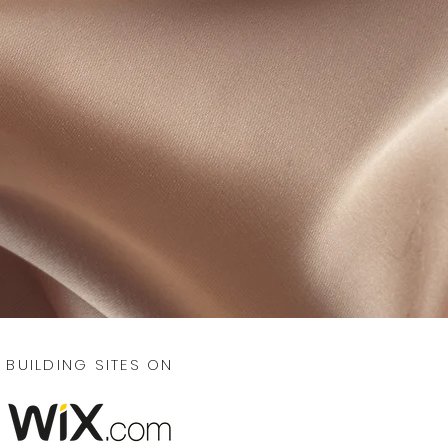
BUILDING SITES ON