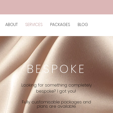
ABOUT
SERVICES
PACKAGES
BLOG
BESPOKE
Looking for something completely
bespoke? I got you!
Fully customisable packages and
plans are available.