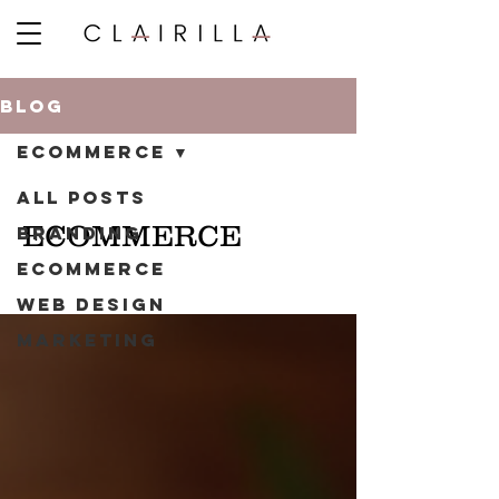
BLOG
ECOMMERCE
ALL POSTS
ECOMMERCE
BRANDING
ECOMMERCE
WEB DESIGN
MARKETING