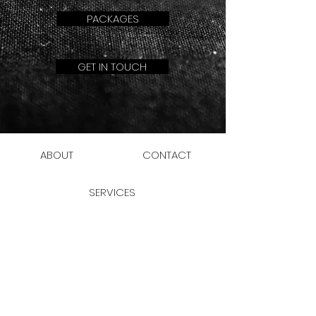
PACKAGES
GET IN TOUCH
ABOUT
CONTACT
SERVICES
JOIN THE CLUB