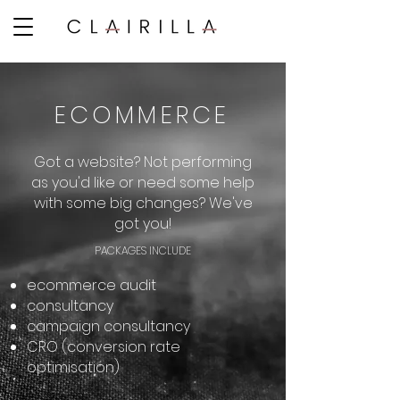
ECOMMERCE
Got a website? Not performing
as you'd like or need some help
with some big changes? We've
got you!
PACKAGES INCLUDE​
ecommerce audit
consultancy
campaign consultancy
CRO (conversion rate
optimisation)